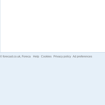
©
forecast.co.uk
, Foreca
Help
Cookies
Privacy policy
Ad preferences