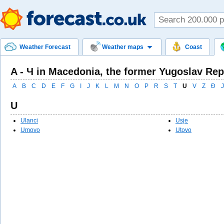
Weather Forecast
Weather maps
Coast
A - Ч in Macedonia, the former Yugoslav Rep
A
B
C
D
E
F
G
I
J
K
L
M
N
O
P
R
S
T
U
V
Z
Ð
Ј
U
Ulanci
Usje
Umovo
Utovo