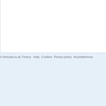
©
forecast.co.uk
, Foreca
Help
Cookies
Privacy policy
Ad preferences