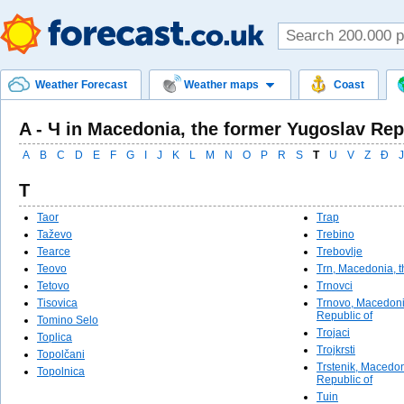
Weather Forecast
Weather maps
Coast
A - Ч in Macedonia, the former Yugoslav Rep
A
B
C
D
E
F
G
I
J
K
L
M
N
O
P
R
S
T
U
V
Z
Ð
Ј
T
Taor
Trap
Taževo
Trebino
Tearce
Trebovlje
Teovo
Trn, Macedonia, t
Tetovo
Trnovci
Tisovica
Trnovo, Macedoni
Republic of
Tomino Selo
Trojaci
Toplica
Trojkrsti
Topolčani
Trstenik, Macedon
Topolnica
Republic of
Tuin