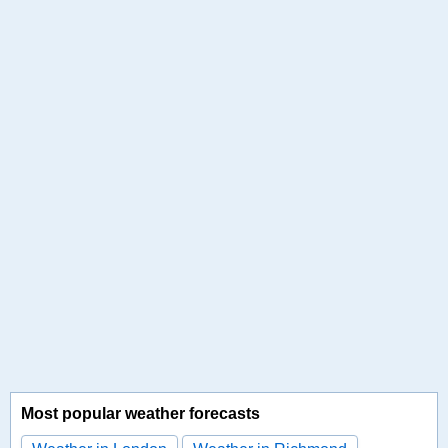
Most popular weather forecasts