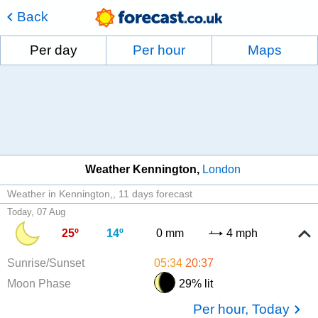
Back
Per day
Per hour
Maps
Weather Kennington
London
Weather in Kennington,
11 days forecast
Today, 07 Aug
25º
14º
0 mm
4 mph
Sunrise/Sunset
05:34
20:37
Moon Phase
29% lit
Per hour, Today