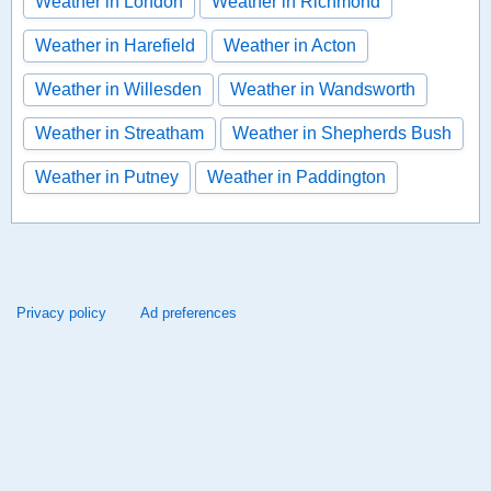
Weather in London
Weather in Richmond
Weather in Harefield
Weather in Acton
Weather in Willesden
Weather in Wandsworth
Weather in Streatham
Weather in Shepherds Bush
Weather in Putney
Weather in Paddington
Privacy policy
Ad preferences