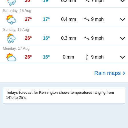
30º
19º
0.2 mm
7 mph
Saturday, 15 Aug
27º
17º
0.4 mm
9 mph
Sunday, 16 Aug
26º
16º
0.3 mm
9 mph
Monday, 17 Aug
26º
16º
0 mm
9 mph
Rain maps
Todays forecast for Kennington shows temperatures ranging from
14°c to 25°c.