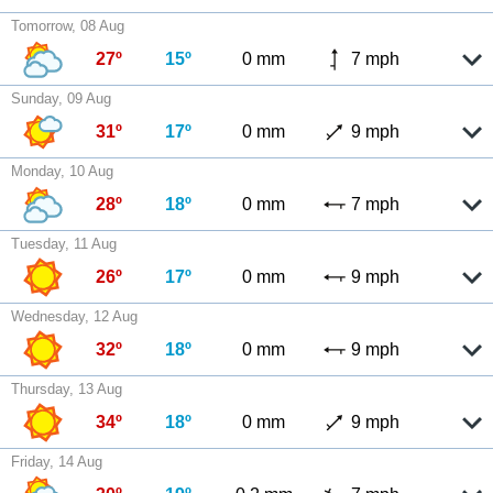
Tomorrow, 08 Aug
27º
15º
0 mm
7 mph
Sunday, 09 Aug
31º
17º
0 mm
9 mph
Monday, 10 Aug
28º
18º
0 mm
7 mph
Tuesday, 11 Aug
26º
17º
0 mm
9 mph
Wednesday, 12 Aug
32º
18º
0 mm
9 mph
Thursday, 13 Aug
34º
18º
0 mm
9 mph
Friday, 14 Aug