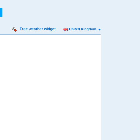
Free weather widget
United Kingdom