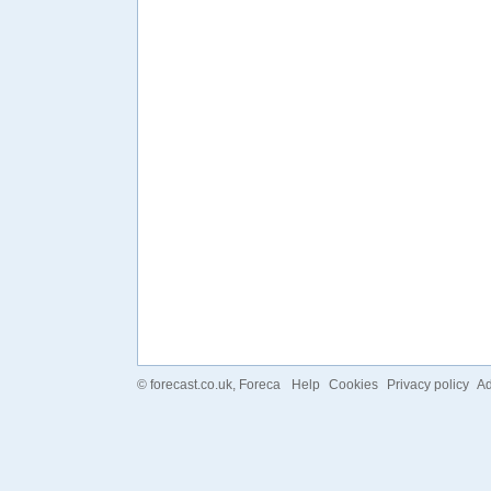
©
forecast.co.uk
, Foreca
Help
Cookies
Privacy policy
Ad