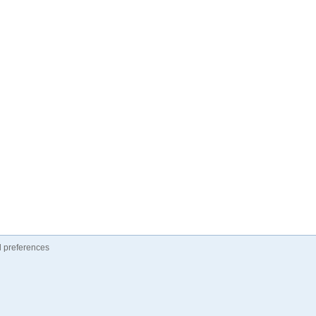
 preferences