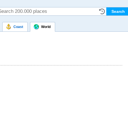
Coast
World