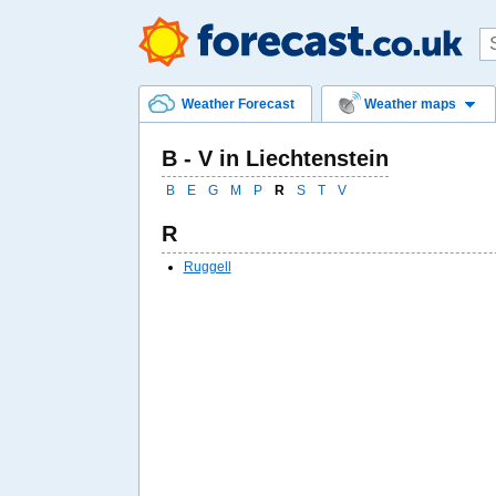
Weather Forecast
Weather maps
B - V in Liechtenstein
B
E
G
M
P
R
S
T
V
R
Ruggell