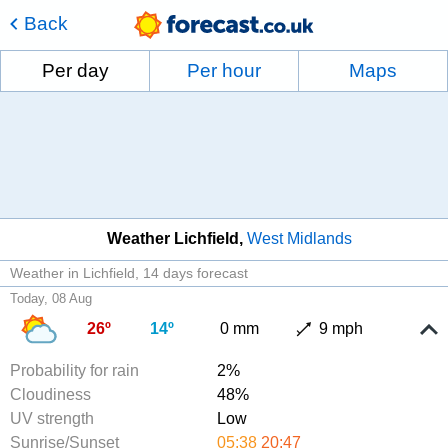
Back
Per day
Per hour
Maps
Weather Lichfield
West Midlands
Weather in Lichfield
14 days forecast
Today, 08 Aug
26º
14º
0 mm
9 mph
Probability for rain
2%
Cloudiness
48%
UV strength
Low
Sunrise/Sunset
05:38
20:47