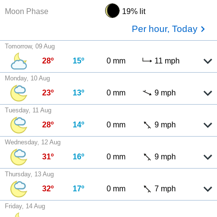
Moon Phase
19% lit
Per hour, Today
Tomorrow, 09 Aug
28º
15º
0 mm
11 mph
Monday, 10 Aug
23º
13º
0 mm
9 mph
Tuesday, 11 Aug
28º
14º
0 mm
9 mph
Wednesday, 12 Aug
31º
16º
0 mm
9 mph
Thursday, 13 Aug
32º
17º
0 mm
7 mph
Friday, 14 Aug