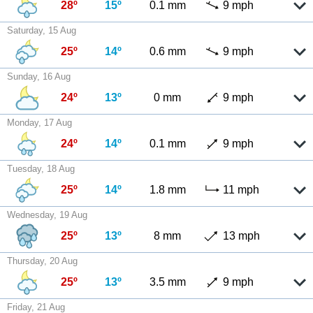
28º
15º
0.1 mm
9 mph
Saturday, 15 Aug
25º
14º
0.6 mm
9 mph
Sunday, 16 Aug
24º
13º
0 mm
9 mph
Monday, 17 Aug
24º
14º
0.1 mm
9 mph
Tuesday, 18 Aug
25º
14º
1.8 mm
11 mph
Wednesday, 19 Aug
25º
13º
8 mm
13 mph
Thursday, 20 Aug
25º
13º
3.5 mm
9 mph
Friday, 21 Aug