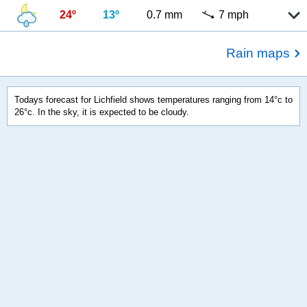
24º
13º
0.7 mm
7 mph
Rain maps
Todays forecast for Lichfield shows temperatures ranging from 14°c to
26°c. In the sky, it is expected to be cloudy.