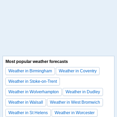
Most popular weather forecasts
Weather in Birmingham
Weather in Coventry
Weather in Stoke-on-Trent
Weather in Wolverhampton
Weather in Dudley
Weather in Walsall
Weather in West Bromwich
Weather in St Helens
Weather in Worcester