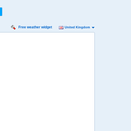
Free weather widget
United Kingdom