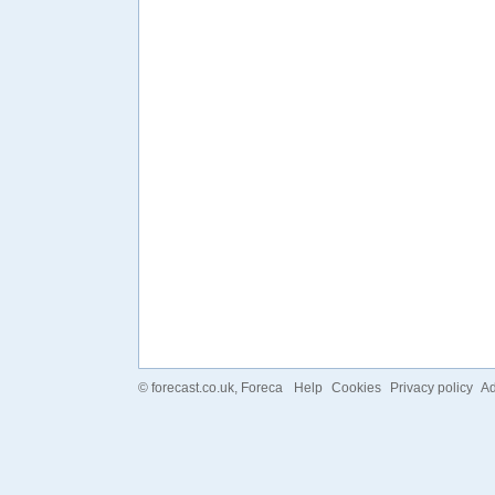
©
forecast.co.uk
, Foreca
Help
Cookies
Privacy policy
Ad