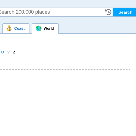
Coast
World
U
V
Z