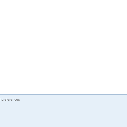
 preferences