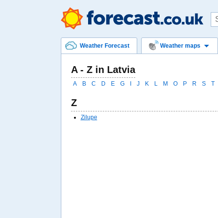
Weather Forecast
Weather maps
A - Z in Latvia
A
B
C
D
E
G
I
J
K
L
M
O
P
R
S
T
Z
Zilupe