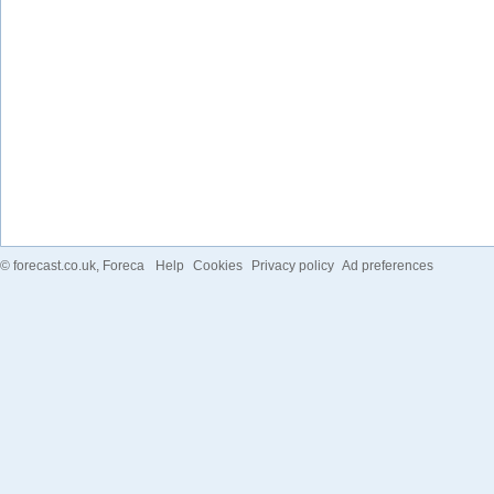
©
forecast.co.uk
, Foreca
Help
Cookies
Privacy policy
Ad preferences