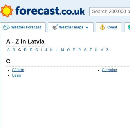
Weather Forecast
Weather maps
Coast
A - Z in Latvia
A
B
C
D
E
G
I
J
K
L
M
O
P
R
S
T
U
V
Z
C
Cērkste
Cesvaine
Cēsis