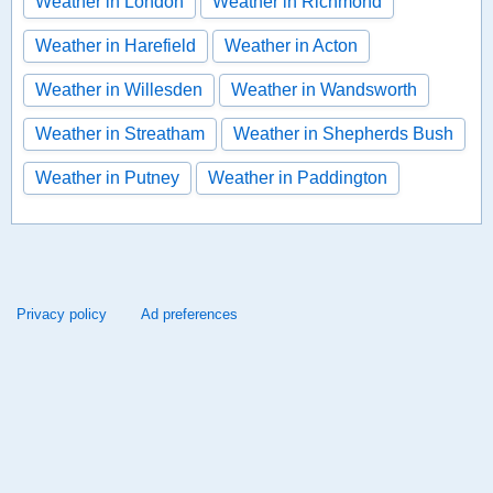
Weather in London
Weather in Richmond
Weather in Harefield
Weather in Acton
Weather in Willesden
Weather in Wandsworth
Weather in Streatham
Weather in Shepherds Bush
Weather in Putney
Weather in Paddington
Privacy policy
Ad preferences