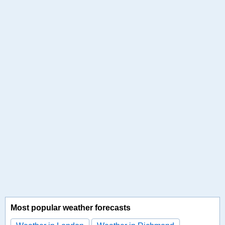
Most popular weather forecasts