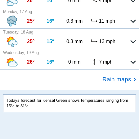
26º
16º
0 mm
4 mph
Monday, 17 Aug
25º
16º
0.3 mm
11 mph
Tuesday, 18 Aug
25º
15º
0.3 mm
13 mph
Wednesday, 19 Aug
26º
16º
0 mm
7 mph
Rain maps
Todays forecast for Kensal Green shows temperatures ranging from
15°c to 31°c.