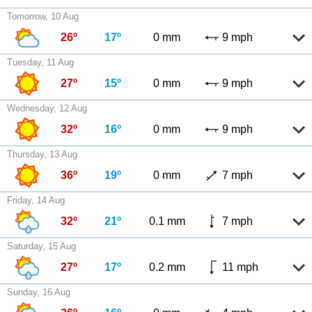
Tomorrow, 10 Aug
26º
17º
0 mm
9 mph
Tuesday, 11 Aug
27º
15º
0 mm
9 mph
Wednesday, 12 Aug
32º
16º
0 mm
9 mph
Thursday, 13 Aug
36º
19º
0 mm
7 mph
Friday, 14 Aug
32º
21º
0.1 mm
7 mph
Saturday, 15 Aug
27º
17º
0.2 mm
11 mph
Sunday, 16 Aug