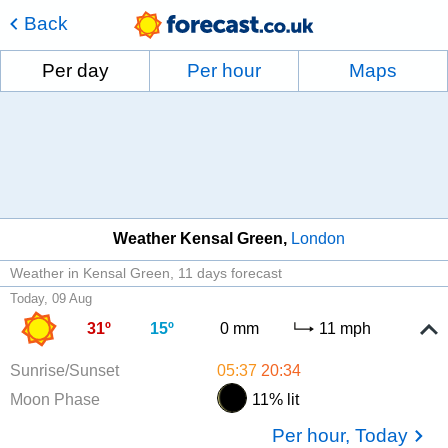
Back
Per day
Per hour
Maps
Weather Kensal Green
London
Weather in Kensal Green
11 days forecast
Today, 09 Aug
31º
15º
0 mm
11 mph
Sunrise/Sunset
05:37
20:34
Moon Phase
11% lit
Per hour, Today