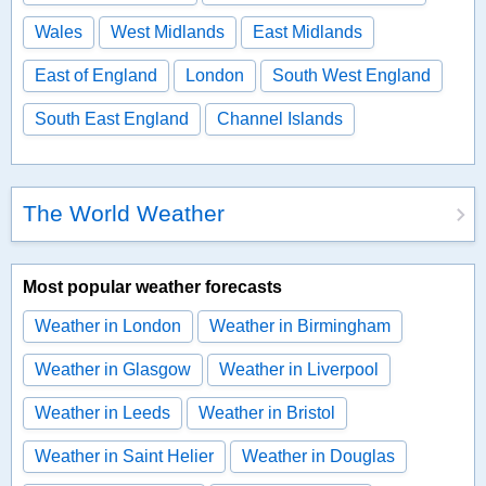
Wales
West Midlands
East Midlands
East of England
London
South West England
South East England
Channel Islands
The World Weather
Most popular weather forecasts
Weather in London
Weather in Birmingham
Weather in Glasgow
Weather in Liverpool
Weather in Leeds
Weather in Bristol
Weather in Saint Helier
Weather in Douglas