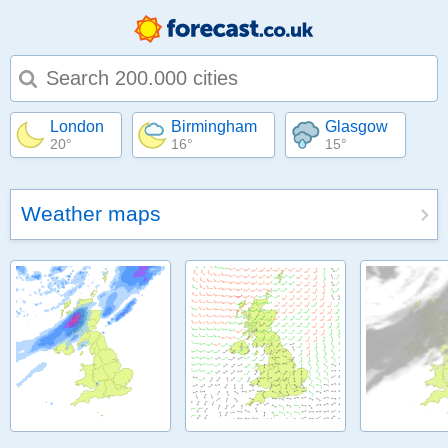
Type 1 or more characters for results.
London
Birmingham
Glasgow
20°
16°
15°
Weather maps