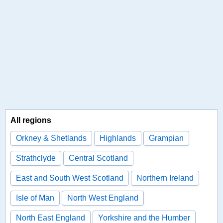
All regions
Orkney & Shetlands
Highlands
Grampian
Strathclyde
Central Scotland
East and South West Scotland
Northern Ireland
Isle of Man
North West England
North East England
Yorkshire and the Humber