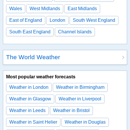
Wales
West Midlands
East Midlands
East of England
London
South West England
South East England
Channel Islands
The World Weather
Most popular weather forecasts
Weather in London
Weather in Birmingham
Weather in Glasgow
Weather in Liverpool
Weather in Leeds
Weather in Bristol
Weather in Saint Helier
Weather in Douglas