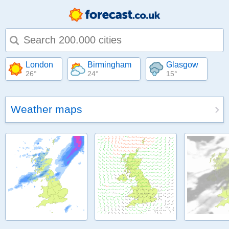
Type 1 or more characters for results.
London
Birmingham
Glasgow
26°
24°
15°
Weather maps