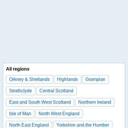
All regions
Orkney & Shetlands
Highlands
Grampian
Strathclyde
Central Scotland
East and South West Scotland
Northern Ireland
Isle of Man
North West England
North East England
Yorkshire and the Humber