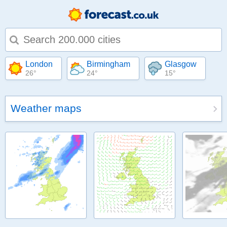
Type 1 or more characters for results.
London
Birmingham
Glasgow
26°
24°
15°
Weather maps