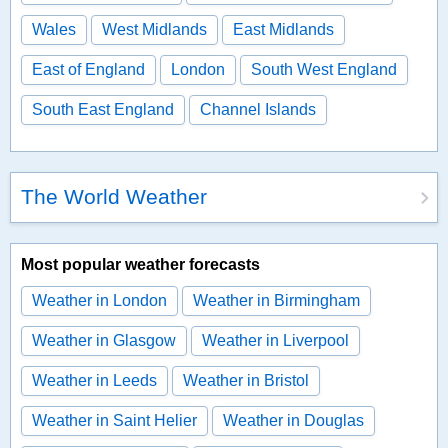
Wales
West Midlands
East Midlands
East of England
London
South West England
South East England
Channel Islands
The World Weather
Most popular weather forecasts
Weather in London
Weather in Birmingham
Weather in Glasgow
Weather in Liverpool
Weather in Leeds
Weather in Bristol
Weather in Saint Helier
Weather in Douglas