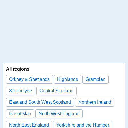
All regions
Orkney & Shetlands
Highlands
Grampian
Strathclyde
Central Scotland
East and South West Scotland
Northern Ireland
Isle of Man
North West England
North East England
Yorkshire and the Humber