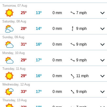
Tomorrow, 07 Aug
25º
13º
0 mm
7 mph
Saturday, 08 Aug
28º
14º
0 mm
9 mph
Sunday, 09 Aug
31º
16º
0 mm
9 mph
Monday, 10 Aug
29º
17º
0 mm
9 mph
Tuesday, 11 Aug
29º
16º
0 mm
11 mph
Wednesday, 12 Aug
33º
17º
0 mm
9 mph
Thursday, 13 Aug