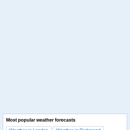
Most popular weather forecasts