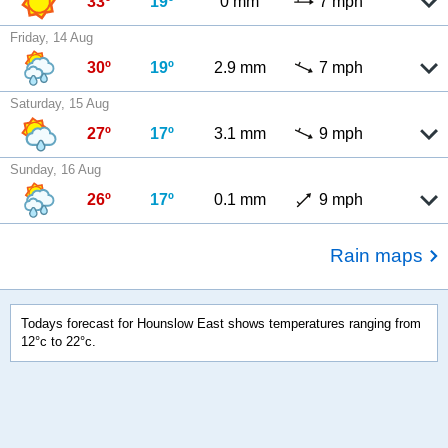
33º
19º
0 mm
7 mph
Friday, 14 Aug
30º
19º
2.9 mm
7 mph
Saturday, 15 Aug
27º
17º
3.1 mm
9 mph
Sunday, 16 Aug
26º
17º
0.1 mm
9 mph
Rain maps
Todays forecast for Hounslow East shows temperatures ranging from
12°c to 22°c.