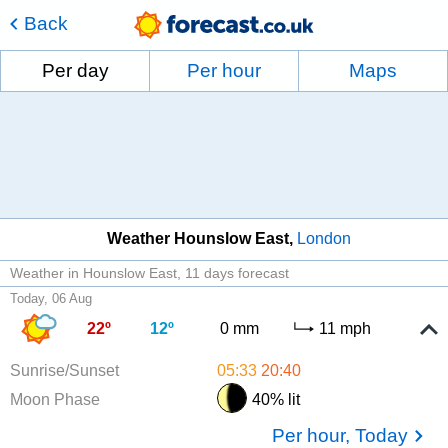
Back
Per day
Per hour
Maps
Weather Hounslow East
London
Weather in Hounslow East
11 days forecast
Today, 06 Aug
22º
12º
0 mm
11 mph
Sunrise/Sunset
05:33
20:40
Moon Phase
40% lit
Per hour, Today