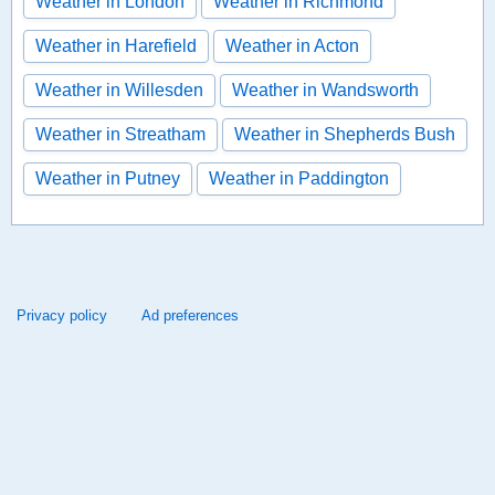
Weather in London
Weather in Richmond
Weather in Harefield
Weather in Acton
Weather in Willesden
Weather in Wandsworth
Weather in Streatham
Weather in Shepherds Bush
Weather in Putney
Weather in Paddington
Privacy policy
Ad preferences