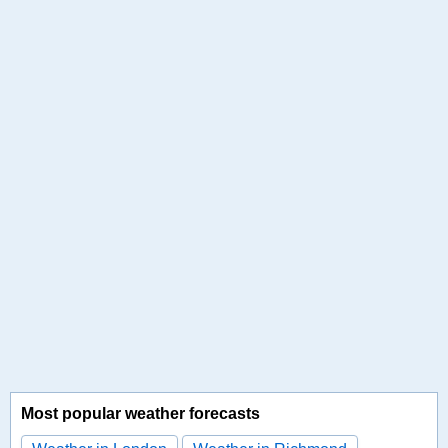
Most popular weather forecasts