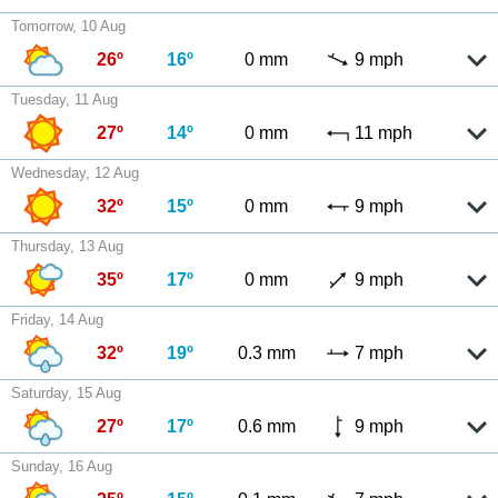
Tomorrow, 10 Aug
26º
16º
0 mm
9 mph
Tuesday, 11 Aug
27º
14º
0 mm
11 mph
Wednesday, 12 Aug
32º
15º
0 mm
9 mph
Thursday, 13 Aug
35º
17º
0 mm
9 mph
Friday, 14 Aug
32º
19º
0.3 mm
7 mph
Saturday, 15 Aug
27º
17º
0.6 mm
9 mph
Sunday, 16 Aug