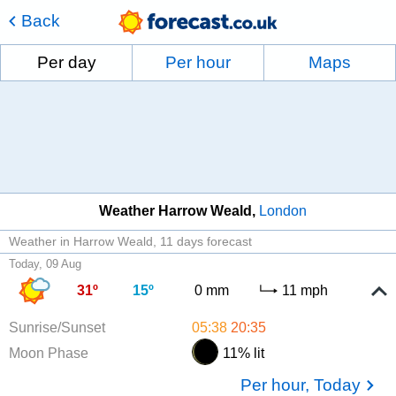
Back
Per day
Per hour
Maps
Weather Harrow Weald
London
Weather in Harrow Weald
11 days forecast
Today, 09 Aug
31º
15º
0 mm
11 mph
Sunrise/Sunset
05:38
20:35
Moon Phase
11% lit
Per hour, Today