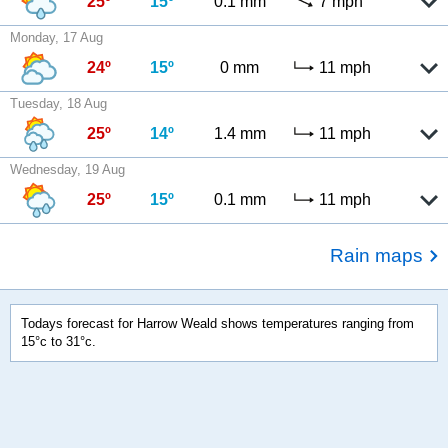
25º
15º
0.1 mm
7 mph
Monday, 17 Aug
24º
15º
0 mm
11 mph
Tuesday, 18 Aug
25º
14º
1.4 mm
11 mph
Wednesday, 19 Aug
25º
15º
0.1 mm
11 mph
Rain maps
Todays forecast for Harrow Weald shows temperatures ranging from
15°c to 31°c.