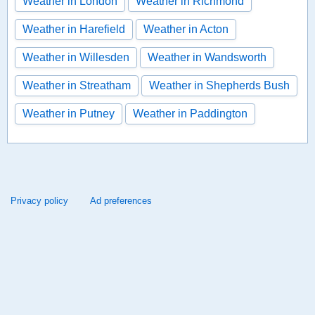
Weather in London
Weather in Richmond
Weather in Harefield
Weather in Acton
Weather in Willesden
Weather in Wandsworth
Weather in Streatham
Weather in Shepherds Bush
Weather in Putney
Weather in Paddington
Privacy policy
Ad preferences