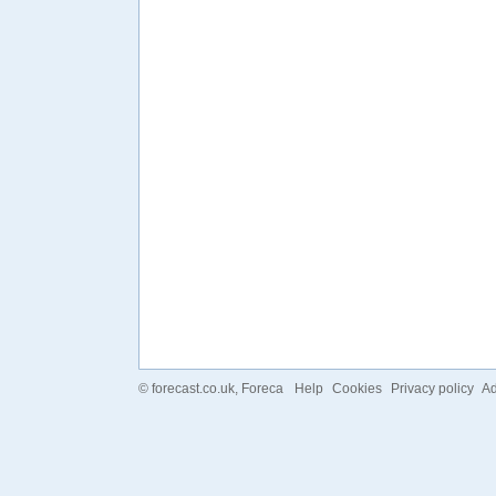
©
forecast.co.uk
, Foreca
Help
Cookies
Privacy policy
Ad