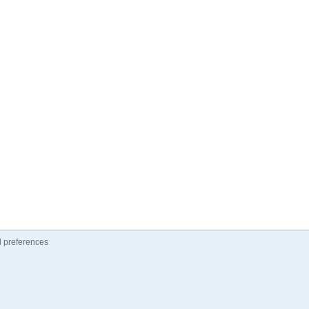
 preferences