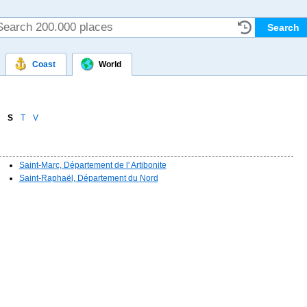
Coast
World
S
T
V
Saint-Marc, Département de l' Artibonite
Saint-Raphaël, Département du Nord