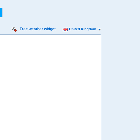
Free weather widget
United Kingdom