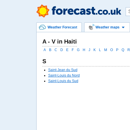
Weather Forecast
Weather maps
A - V in Haiti
A
B
C
D
E
F
G
H
J
K
L
M
O
P
Q
R
S
Saint-Jean du Sud
Saint-Louis du Nord
Saint-Louis du Sud