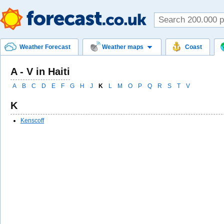
Weather Forecast
Weather maps
Coast
A - V in Haiti
A
B
C
D
E
F
G
H
J
K
L
M
O
P
Q
R
S
T
V
K
Kenscoff