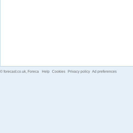
©
forecast.co.uk
, Foreca
Help
Cookies
Privacy policy
Ad preferences