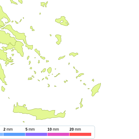
2
mm
5
mm
10
mm
20
mm