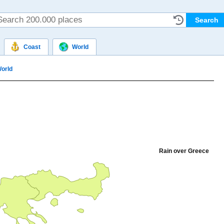
Coast
World
orld
Rain over Greece