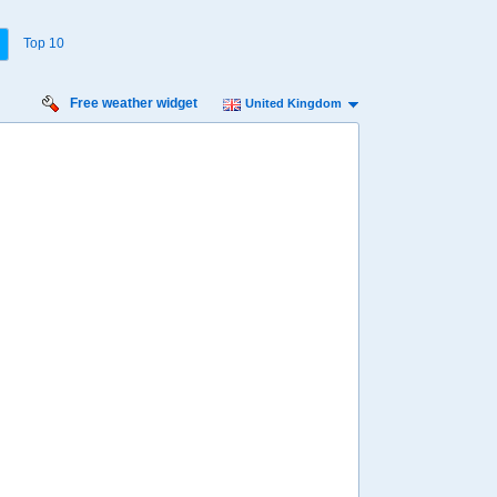
Top 10
Free weather widget
United Kingdom