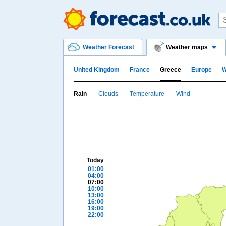
Weather Forecast
Weather maps
United Kingdom
France
Greece
Europe
W
Rain
Clouds
Temperature
Wind
Today
01:00
04:00
07:00
10:00
13:00
16:00
19:00
22:00