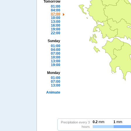
Tomorrow
01:00
04:00
07:00
10:00
13:00
16:00
19:00
22:00
Sunday
01:00
04:00
07:00
10:00
13:00
19:00
Monday
01:00
07:00
13:00
Animate
0.2
mm
1
mm
Precipitation every 3
hours