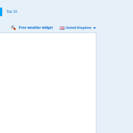
Top 10
Free weather widget
United Kingdom