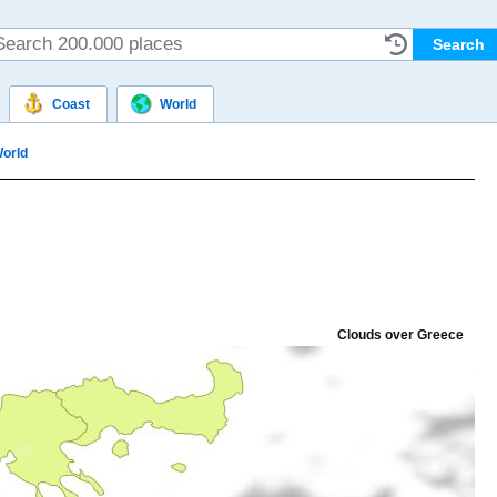
Coast
World
orld
Clouds over Greece