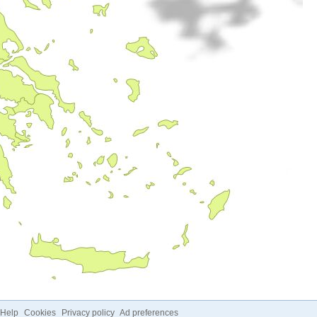
Help
Cookies
Privacy policy
Ad preferences