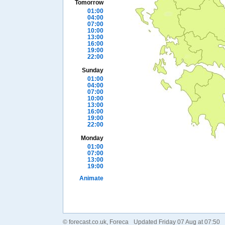
Tomorrow
01:00
04:00
07:00
10:00
13:00
16:00
19:00
22:00
Sunday
01:00
04:00
07:00
10:00
13:00
16:00
19:00
22:00
Monday
01:00
07:00
13:00
19:00
Animate
©
forecast.co.uk
, Foreca
Updated Friday 07 Aug at 07:50