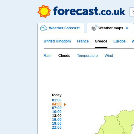
Weather Forecast
Weather maps
United Kingdom
France
Greece
Europe
W
Rain
Clouds
Temperature
Wind
Today
01:00
04:00
07:00
10:00
13:00
16:00
19:00
22:00