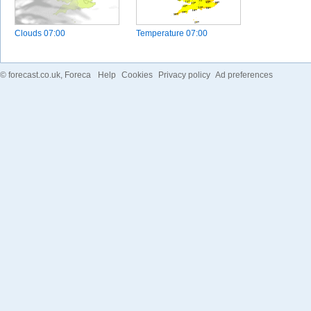
Clouds
07:00
Temperature
07:00
©
forecast.co.uk
, Foreca
Help
Cookies
Privacy policy
Ad preferences