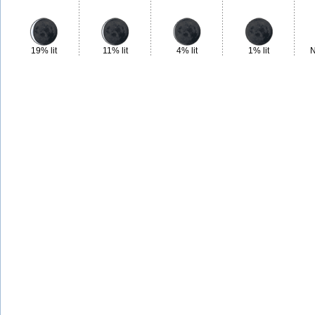
19% lit
11% lit
4% lit
1% lit
N