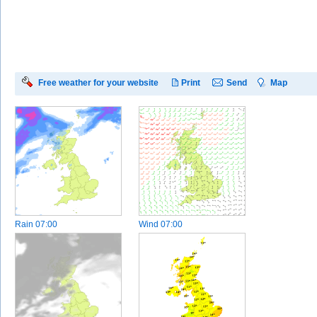
Free weather for your website
Print
Send
Map
Rain
07:00
Wind
07:00