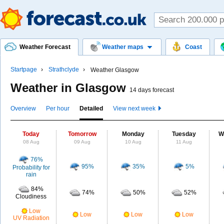
Weather Forecast
Weather maps
Coast
Startpage
Strathclyde
Weather Glasgow
Weather in Glasgow
14 days forecast
Overview
Per hour
Detailed
View next week
Today
Tomorrow
Monday
Tuesday
W
08 Aug
09 Aug
10 Aug
11 Aug
76%
95%
35%
5%
Probability for
rain
84%
74%
50%
52%
Cloudiness
Low
Low
Low
Low
UV Radiation