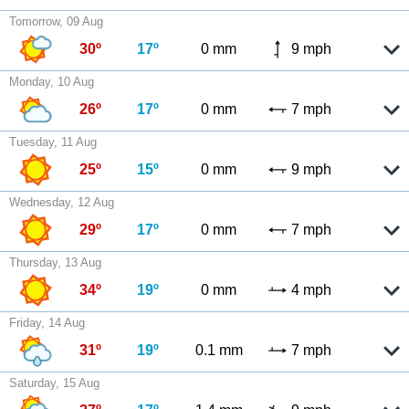
Tomorrow, 09 Aug
30º
17º
0 mm
9 mph
Monday, 10 Aug
26º
17º
0 mm
7 mph
Tuesday, 11 Aug
25º
15º
0 mm
9 mph
Wednesday, 12 Aug
29º
17º
0 mm
7 mph
Thursday, 13 Aug
34º
19º
0 mm
4 mph
Friday, 14 Aug
31º
19º
0.1 mm
7 mph
Saturday, 15 Aug