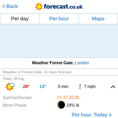
Back
Per day
Per hour
Maps
Weather Forest Gate
London
Weather in Forest Gate
11 days forecast
Today, 08 Aug
28º
13º
0 mm
7 mph
Sunrise/Sunset
05:35
20:35
Moon Phase
19% lit
Per hour, Today