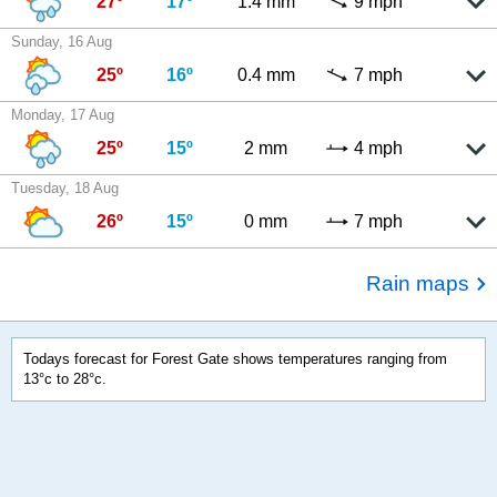
27º
17º
1.4 mm
9 mph
Sunday, 16 Aug
25º
16º
0.4 mm
7 mph
Monday, 17 Aug
25º
15º
2 mm
4 mph
Tuesday, 18 Aug
26º
15º
0 mm
7 mph
Rain maps
Todays forecast for Forest Gate shows temperatures ranging from
13°c to 28°c.