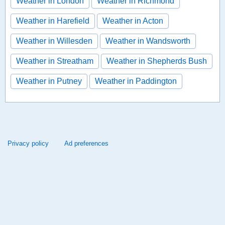
Weather in London
Weather in Richmond
Weather in Harefield
Weather in Acton
Weather in Willesden
Weather in Wandsworth
Weather in Streatham
Weather in Shepherds Bush
Weather in Putney
Weather in Paddington
Privacy policy
Ad preferences