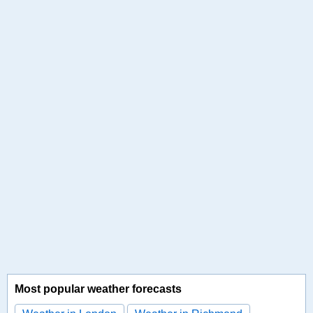
Most popular weather forecasts