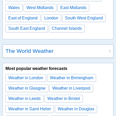
Wales
West Midlands
East Midlands
East of England
London
South West England
South East England
Channel Islands
The World Weather
Most popular weather forecasts
Weather in London
Weather in Birmingham
Weather in Glasgow
Weather in Liverpool
Weather in Leeds
Weather in Bristol
Weather in Saint Helier
Weather in Douglas