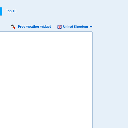
Top 10
Free weather widget
United Kingdom