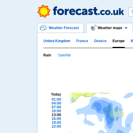
Weather Forecast
Weather maps
United Kingdom
France
Greece
Europe
W
Rain
Satellite
Today
01:00
04:00
07:00
10:00
13:00
16:00
19:00
22:00