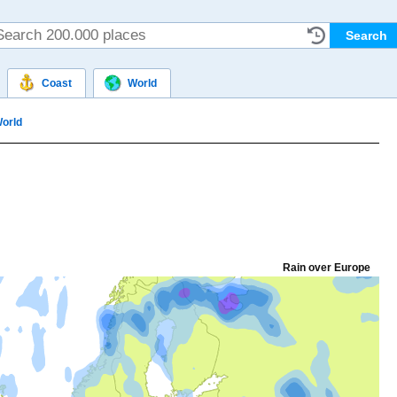
Coast
World
orld
Rain over Europe