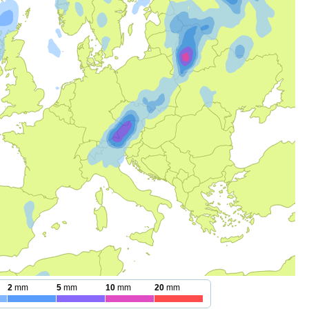
2
mm
5
mm
10
mm
20
mm