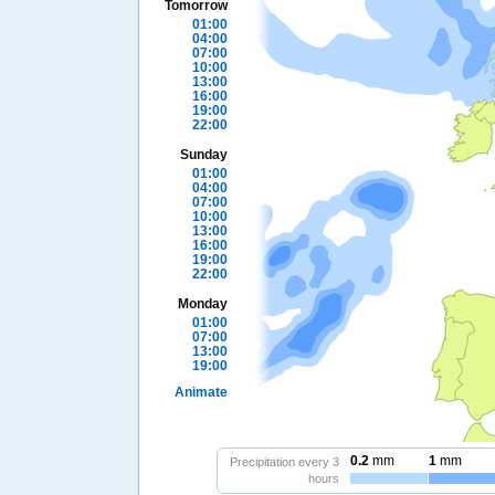
Tomorrow
01:00
04:00
07:00
10:00
13:00
16:00
19:00
22:00
Sunday
01:00
04:00
07:00
10:00
13:00
16:00
19:00
22:00
Monday
01:00
07:00
13:00
19:00
Animate
0.2
mm
1
mm
Precipitation every 3
hours