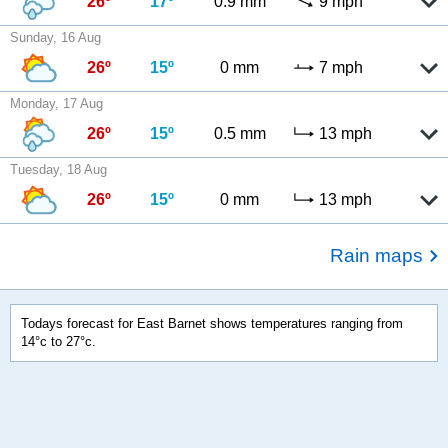
26º
17º
0.9 mm
9 mph
Sunday, 16 Aug
26º
15º
0 mm
7 mph
Monday, 17 Aug
26º
15º
0.5 mm
13 mph
Tuesday, 18 Aug
26º
15º
0 mm
13 mph
Rain maps
Todays forecast for East Barnet shows temperatures ranging from
14°c to 27°c.