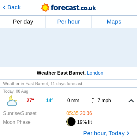
Back
Per day
Per hour
Maps
Weather East Barnet
London
Weather in East Barnet
11 days forecast
Today, 08 Aug
27º
14º
0 mm
7 mph
Sunrise/Sunset
05:35
20:36
Moon Phase
19% lit
Per hour, Today