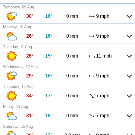
Tomorrow, 09 Aug
30º
16º
0 mm
9 mph
Monday, 10 Aug
26º
16º
0 mm
9 mph
Tuesday, 11 Aug
26º
15º
0 mm
11 mph
Wednesday, 12 Aug
29º
16º
0 mm
9 mph
Thursday, 13 Aug
34º
17º
0 mm
7 mph
Friday, 14 Aug
31º
19º
0 mm
7 mph
Saturday, 15 Aug