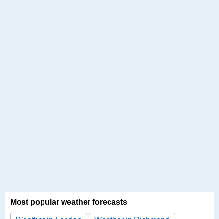
Most popular weather forecasts