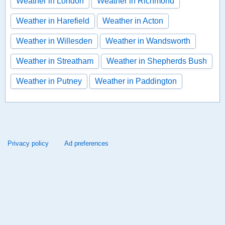
Weather in London
Weather in Richmond
Weather in Harefield
Weather in Acton
Weather in Willesden
Weather in Wandsworth
Weather in Streatham
Weather in Shepherds Bush
Weather in Putney
Weather in Paddington
Privacy policy
Ad preferences