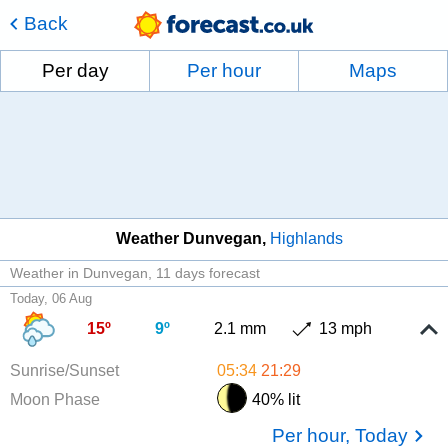
Back
Per day
Per hour
Maps
Weather Dunvegan
Highlands
Weather in Dunvegan
11 days forecast
Today, 06 Aug
15º
9º
2.1 mm
13 mph
Sunrise/Sunset
05:34
21:29
Moon Phase
40% lit
Per hour, Today