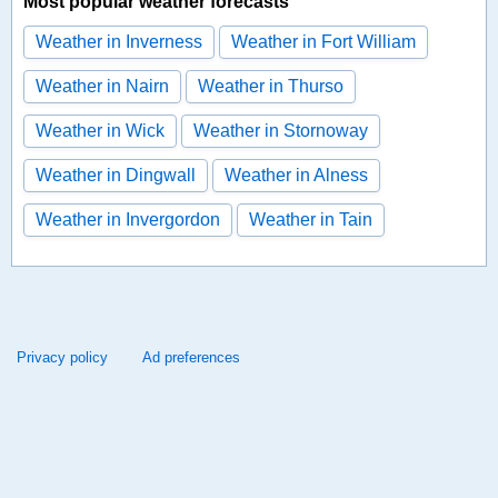
Most popular weather forecasts
Weather in Inverness
Weather in Fort William
Weather in Nairn
Weather in Thurso
Weather in Wick
Weather in Stornoway
Weather in Dingwall
Weather in Alness
Weather in Invergordon
Weather in Tain
Privacy policy
Ad preferences