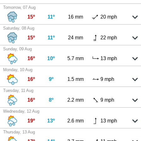
Tomorrow, 07 Aug
15º
11º
16 mm
20 mph
Saturday, 08 Aug
15º
11º
24 mm
22 mph
Sunday, 09 Aug
16º
10º
5.7 mm
13 mph
Monday, 10 Aug
16º
9º
1.5 mm
9 mph
Tuesday, 11 Aug
16º
8º
2.2 mm
9 mph
Wednesday, 12 Aug
19º
13º
2.6 mm
13 mph
Thursday, 13 Aug