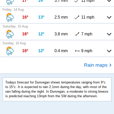
17º
14º
3.7 mm
11 mph
Friday, 14 Aug
16º
13º
2.5 mm
11 mph
Saturday, 15 Aug
16º
12º
3.8 mm
7 mph
Sunday, 16 Aug
16º
12º
0.4 mm
9 mph
Rain maps
Todays forecast for Dunvegan shows temperatures ranging from 9°c
to 15°c. It is expected to rain 2.1mm during the day, with most of the
rain falling during the night. In Dunvegan, a moderate to strong breeze
is predicted reaching 13mph from the SW during the afternoon.