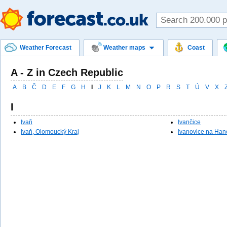
Weather Forecast
Weather maps
Coast
A - Z in Czech Republic
A
B
Č
D
E
F
G
H
I
J
K
L
M
N
O
P
R
S
T
Ú
V
X
I
Ivaň
Ivančice
Ivaň, Olomoucký Kraj
Ivanovice na Han