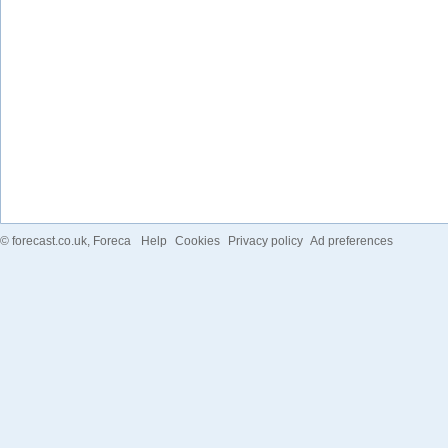
©
forecast.co.uk
, Foreca
Help
Cookies
Privacy policy
Ad preferences