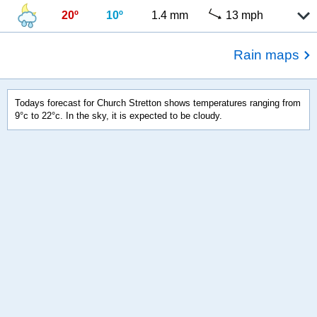
20º
10º
1.4 mm
13 mph
Rain maps
Todays forecast for Church Stretton shows temperatures ranging from
9°c to 22°c. In the sky, it is expected to be cloudy.