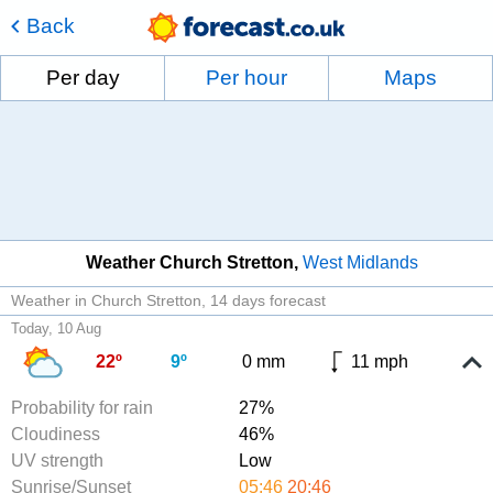
Back
Per day
Per hour
Maps
Weather Church Stretton
West Midlands
Weather in Church Stretton
14 days forecast
Today, 10 Aug
22º
9º
0 mm
11 mph
Probability for rain
27%
Cloudiness
46%
UV strength
Low
Sunrise/Sunset
05:46
20:46