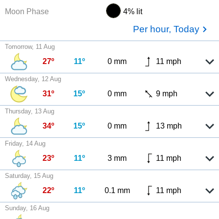
Moon Phase
4% lit
Per hour, Today
Tomorrow, 11 Aug
27º
11º
0 mm
11 mph
Wednesday, 12 Aug
31º
15º
0 mm
9 mph
Thursday, 13 Aug
34º
15º
0 mm
13 mph
Friday, 14 Aug
23º
11º
3 mm
11 mph
Saturday, 15 Aug
22º
11º
0.1 mm
11 mph
Sunday, 16 Aug