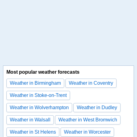
Most popular weather forecasts
Weather in Birmingham
Weather in Coventry
Weather in Stoke-on-Trent
Weather in Wolverhampton
Weather in Dudley
Weather in Walsall
Weather in West Bromwich
Weather in St Helens
Weather in Worcester