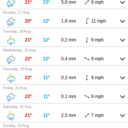
21º
13º
5.8 mm
9 mph
Monday, 17 Aug
20º
12º
1.8 mm
11 mph
Tuesday, 18 Aug
21º
12º
0.2 mm
9 mph
Wednesday, 19 Aug
22º
12º
0.4 mm
9 mph
Thursday, 20 Aug
22º
11º
0.2 mm
9 mph
Friday, 21 Aug
22º
11º
0.1 mm
9 mph
Saturday, 22 Aug
21º
11º
2.5 mm
7 mph
Sunday, 23 Aug