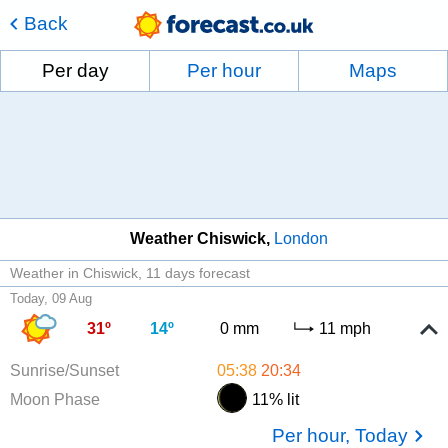
Back
Per day
Per hour
Maps
Weather Chiswick
London
Weather in Chiswick
11 days forecast
Today, 09 Aug
31º
14º
0 mm
11 mph
Sunrise/Sunset
05:38
20:34
Moon Phase
11% lit
Per hour, Today