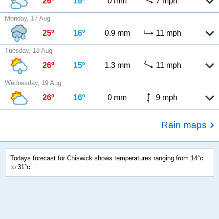
26º
16º
0 mm
7 mph
Monday, 17 Aug
25º
16º
0.9 mm
11 mph
Tuesday, 18 Aug
26º
15º
1.3 mm
11 mph
Wednesday, 19 Aug
26º
16º
0 mm
9 mph
Rain maps
Todays forecast for Chiswick shows temperatures ranging from 14°c
to 31°c.