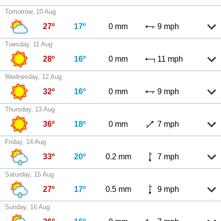
Tomorrow, 10 Aug
27º
17º
0 mm
9 mph
Tuesday, 11 Aug
28º
16º
0 mm
11 mph
Wednesday, 12 Aug
32º
16º
0 mm
9 mph
Thursday, 13 Aug
36º
18º
0 mm
7 mph
Friday, 14 Aug
33º
20º
0.2 mm
7 mph
Saturday, 15 Aug
27º
17º
0.5 mm
9 mph
Sunday, 16 Aug