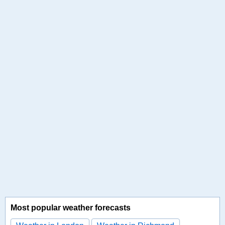
Most popular weather forecasts