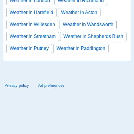
Weather in London
Weather in Richmond
Weather in Harefield
Weather in Acton
Weather in Willesden
Weather in Wandsworth
Weather in Streatham
Weather in Shepherds Bush
Weather in Putney
Weather in Paddington
Privacy policy
Ad preferences