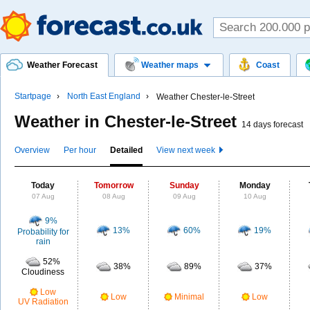
Weather Forecast
Weather maps
Coast
Startpage
North East England
Weather Chester-le-Street
Weather in Chester-le-Street
14 days forecast
Overview
Per hour
Detailed
View next week
Today
Tomorrow
Sunday
Monday
07 Aug
08 Aug
09 Aug
10 Aug
9%
13%
60%
19%
Probability for
rain
52%
38%
89%
37%
Cloudiness
Low
Low
Minimal
Low
UV Radiation