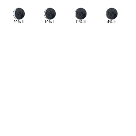
29% lit
19% lit
11% lit
4% lit