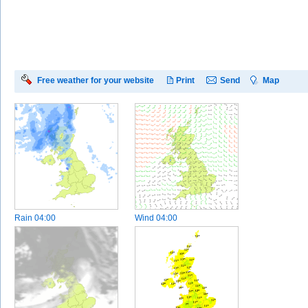
Free weather for your website
Print
Send
Map
Rain
04:00
Wind
04:00