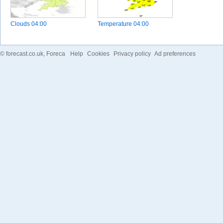
Clouds
04:00
Temperature
04:00
©
forecast.co.uk
, Foreca
Help
Cookies
Privacy policy
Ad preferences