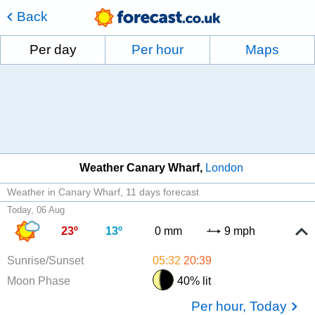
Back
Per day
Per hour
Maps
Weather Canary Wharf
London
Weather in Canary Wharf
11 days forecast
Today, 06 Aug
23º
13º
0 mm
9 mph
Sunrise/Sunset
05:32
20:39
Moon Phase
40% lit
Per hour, Today