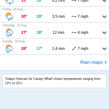
33º
19º
0.2 mm
7 mph
Friday, 14 Aug
30º
19º
3.5 mm
7 mph
Saturday, 15 Aug
27º
18º
12 mm
4 mph
Sunday, 16 Aug
26º
17º
1.4 mm
7 mph
Rain maps
Todays forecast for Canary Wharf shows temperatures ranging from
13°c to 23°c.