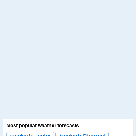
Most popular weather forecasts