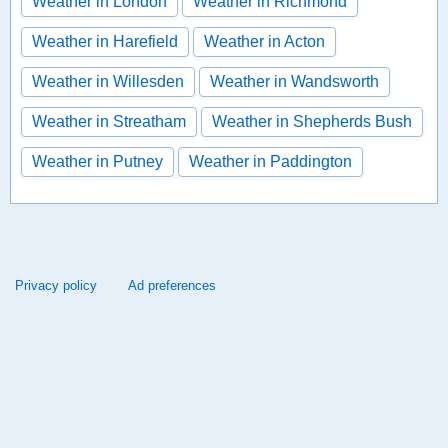
Weather in London
Weather in Richmond
Weather in Harefield
Weather in Acton
Weather in Willesden
Weather in Wandsworth
Weather in Streatham
Weather in Shepherds Bush
Weather in Putney
Weather in Paddington
Privacy policy
Ad preferences