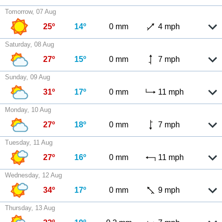
Tomorrow, 07 Aug
25º
14º
0 mm
4 mph
Saturday, 08 Aug
27º
15º
0 mm
7 mph
Sunday, 09 Aug
31º
17º
0 mm
11 mph
Monday, 10 Aug
27º
18º
0 mm
7 mph
Tuesday, 11 Aug
27º
16º
0 mm
11 mph
Wednesday, 12 Aug
34º
17º
0 mm
9 mph
Thursday, 13 Aug