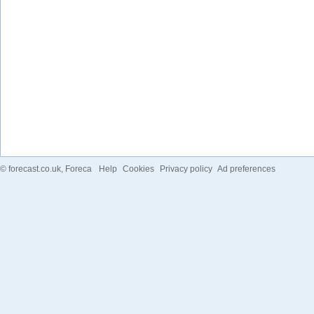
©
forecast.co.uk
, Foreca
Help
Cookies
Privacy policy
Ad preferences