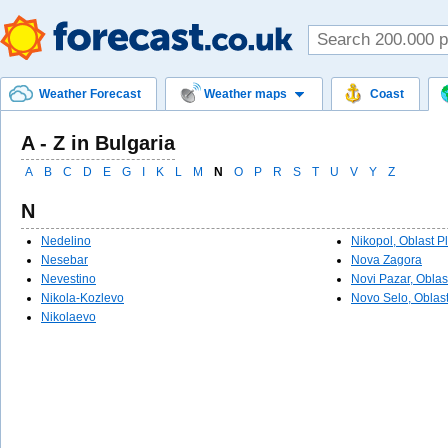
Weather Forecast
Weather maps
Coast
A - Z in Bulgaria
A
B
C
D
E
G
I
K
L
M
N
O
P
R
S
T
U
V
Y
Z
N
Nedelino
Nikopol, Oblast P
Nesebar
Nova Zagora
Nevestino
Novi Pazar, Obla
Nikola-Kozlevo
Novo Selo, Oblast
Nikolaevo