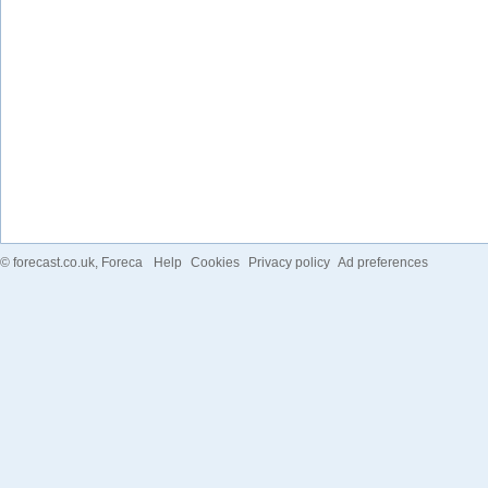
©
forecast.co.uk
, Foreca
Help
Cookies
Privacy policy
Ad preferences