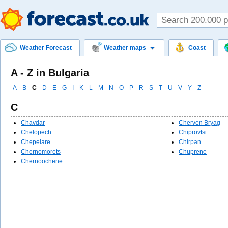
Weather Forecast
Weather maps
Coast
A - Z in Bulgaria
A
B
C
D
E
G
I
K
L
M
N
O
P
R
S
T
U
V
Y
Z
C
Chavdar
Cherven Bryag
Chelopech
Chiprovtsi
Chepelare
Chirpan
Chernomorets
Chuprene
Chernoochene