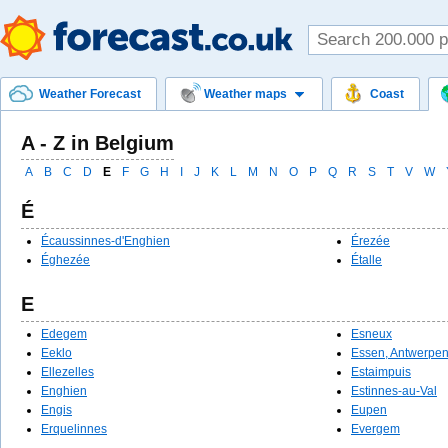
Weather Forecast
Weather maps
Coast
A - Z in Belgium
A
B
C
D
E
F
G
H
I
J
K
L
M
N
O
P
Q
R
S
T
V
W
É
Écaussinnes-d'Enghien
Érezée
Éghezée
Étalle
E
Edegem
Esneux
Eeklo
Essen, Antwerpe
Ellezelles
Estaimpuis
Enghien
Estinnes-au-Val
Engis
Eupen
Erquelinnes
Evergem