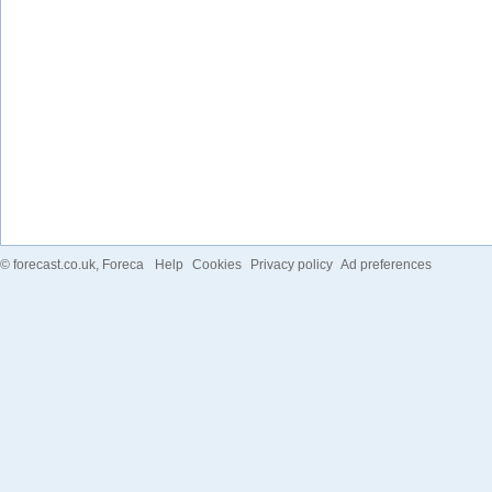
©
forecast.co.uk
, Foreca
Help
Cookies
Privacy policy
Ad preferences