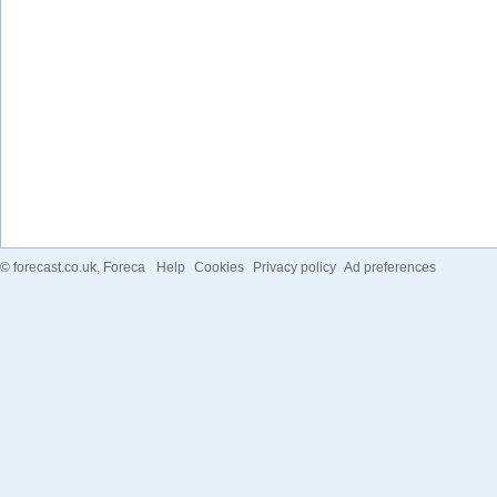
©
forecast.co.uk
, Foreca
Help
Cookies
Privacy policy
Ad preferences