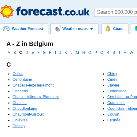
Weather Forecast
Weather maps
Coast
A - Z in Belgium
A
B
C
D
E
F
G
H
I
J
K
L
M
N
O
P
Q
R
S
T
V
W
C
Celles
Chiny
Cerfontaine
Ciney
Chapelle-lez-Herlaimont
Clavier
Charleroi
Colfontaine
Chastre-Villeroux-Blanmont
Comblain-au-Pon
Châtelet
Courcelles
Chaudfontaine
Court-Saint-Étien
Chaumont-Gistoux
Couvin
Chièvres
Crisnée
Chimay