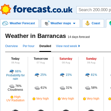
Weather Forecast
Weather maps
Coast
Weather in Barrancas
14 days forecast
Overview
Per hour
Detailed
View next week
Today
Tomorrow
Saturday
Sunday
06 Aug
07 Aug
08 Aug
09 Aug
66%
25%
15%
81%
Probability for
rain
76%
61%
31%
58%
Cloudiness
High
Very high
Very high
Very high
UV Radiation