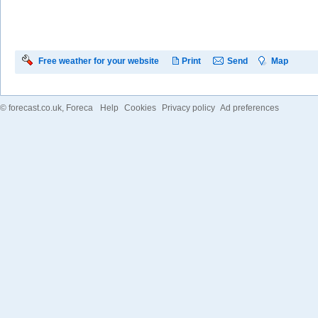
Free weather for your website
Print
Send
Map
©
forecast.co.uk
, Foreca
Help
Cookies
Privacy policy
Ad preferences