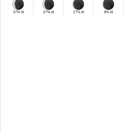
37% lit
27% lit
17% lit
9% lit