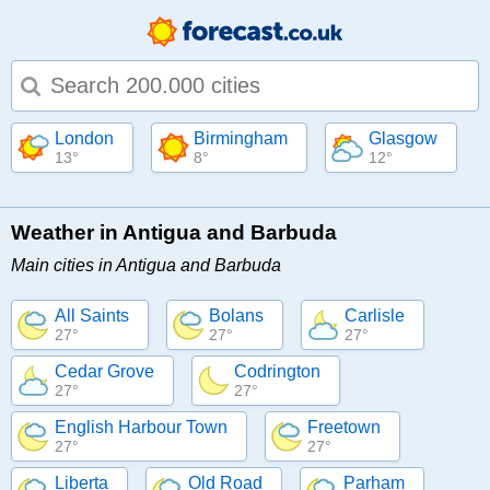
Type 1 or more characters for results.
London
Birmingham
Glasgow
13°
8°
12°
Weather in Antigua and Barbuda
Main cities in Antigua and Barbuda
All Saints
Bolans
Carlisle
27°
27°
27°
Cedar Grove
Codrington
27°
27°
English Harbour Town
Freetown
27°
27°
Liberta
Old Road
Parham