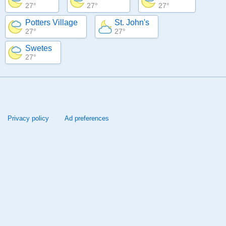
27°
27°
27°
Potters Village
St. John's
27°
27°
Swetes
27°
Privacy policy
Ad preferences