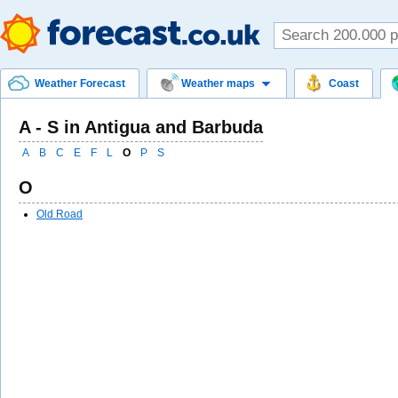
Weather Forecast
Weather maps
Coast
A - S in Antigua and Barbuda
A
B
C
E
F
L
O
P
S
O
Old Road