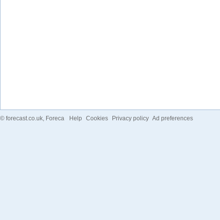
©
forecast.co.uk
, Foreca
Help
Cookies
Privacy policy
Ad preferences