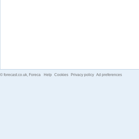
©
forecast.co.uk
, Foreca
Help
Cookies
Privacy policy
Ad preferences