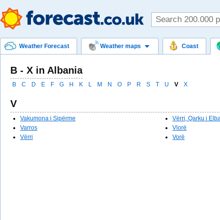
Weather Forecast
Weather maps
Coast
B - X in Albania
B
C
D
E
F
G
H
K
L
M
N
O
P
R
S
T
U
V
X
V
Vakumona i Sipërme
Vërri, Qarku i Elb
Varros
Vlorë
Vërri
Vorë