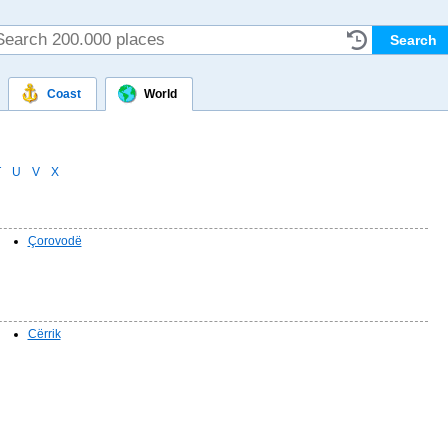
Coast
World
T
U
V
X
Çorovodë
Cërrik