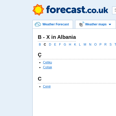
Weather Forecast
Weather maps
B - X in Albania
B
C
D
E
F
G
H
K
L
M
N
O
P
R
S
Ç
Çeliku
Çollak
C
Cenë