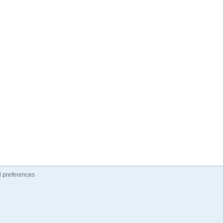
 preferences