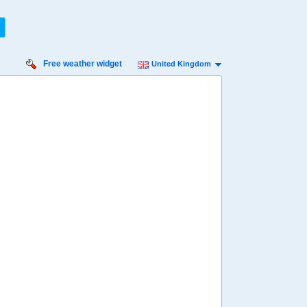
Free weather widget
United Kingdom