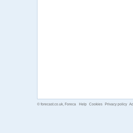
©
forecast.co.uk
, Foreca
Help
Cookies
Privacy policy
Ad