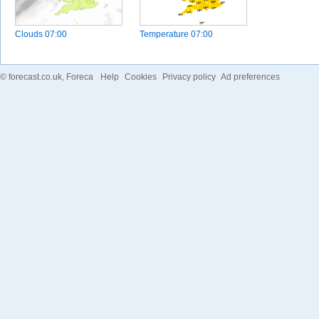
Clouds
07:00
Temperature
07:00
©
forecast.co.uk
, Foreca
Help
Cookies
Privacy policy
Ad preferences