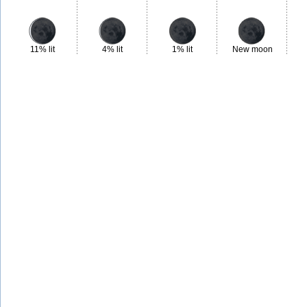
11% lit
4% lit
1% lit
New moon