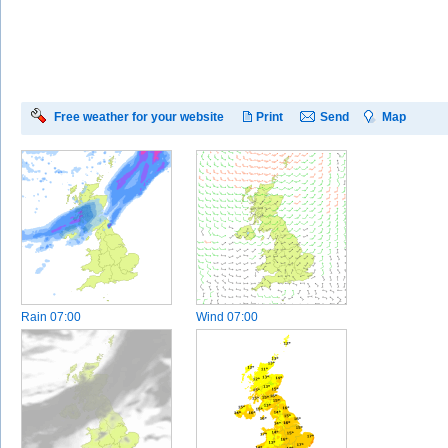
Free weather for your website
Print
Send
Map
Rain
07:00
Wind
07:00