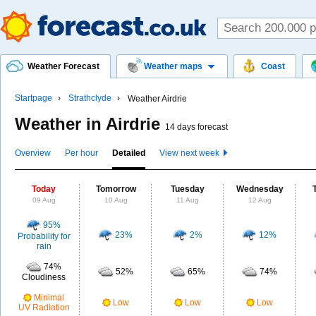
Weather Forecast
Weather maps
Coast
Startpage
Strathclyde
Weather Airdrie
Weather in Airdrie
14 days forecast
Overview
Per hour
Detailed
View next week
Today
Tomorrow
Tuesday
Wednesday
09 Aug
10 Aug
11 Aug
12 Aug
95%
23%
2%
12%
Probability for
rain
74%
52%
65%
74%
Cloudiness
Minimal
Low
Low
Low
UV Radiation