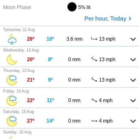
Moon Phase
5% lit
Per hour, Today
Tomorrow, 11 Aug
26º
10º
3.6 mm
13 mph
Wednesday, 12 Aug
20º
8º
0 mm
13 mph
Thursday, 13 Aug
21º
9º
0 mm
13 mph
Friday, 14 Aug
22º
11º
0 mm
4 mph
Saturday, 15 Aug
27º
14º
0 mm
4 mph
Sunday, 16 Aug