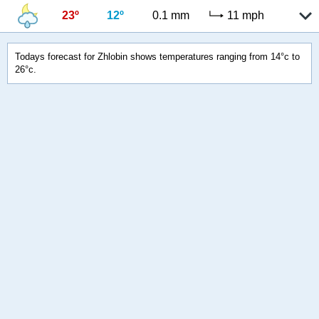
23º
12º
0.1 mm
11 mph
Todays forecast for Zhlobin shows temperatures ranging from 14°c to
26°c.