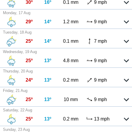
30º
16º
0.1 mm
9 mph
Monday, 17 Aug
29º
14º
1.2 mm
9 mph
Tuesday, 18 Aug
25º
14º
0.1 mm
7 mph
Wednesday, 19 Aug
25º
13º
4.8 mm
9 mph
Thursday, 20 Aug
24º
13º
0.2 mm
9 mph
Friday, 21 Aug
25º
13º
10 mm
9 mph
Saturday, 22 Aug
25º
13º
0.2 mm
13 mph
Sunday, 23 Aug