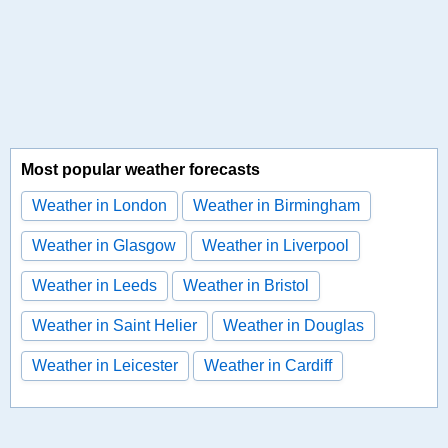
Most popular weather forecasts
Weather in London
Weather in Birmingham
Weather in Glasgow
Weather in Liverpool
Weather in Leeds
Weather in Bristol
Weather in Saint Helier
Weather in Douglas
Weather in Leicester
Weather in Cardiff