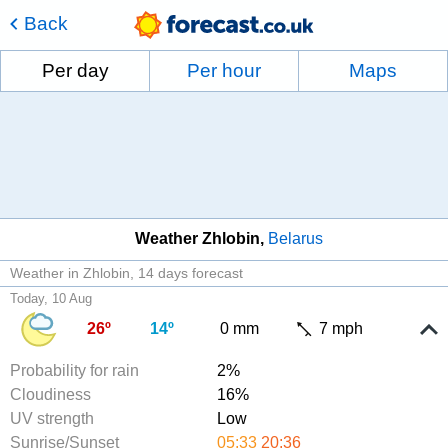
Back
Per day
Per hour
Maps
Weather Zhlobin
Belarus
Weather in Zhlobin
14 days forecast
Today, 10 Aug
26º
14º
0 mm
7 mph
Probability for rain
2%
Cloudiness
16%
UV strength
Low
Sunrise/Sunset
05:33
20:36