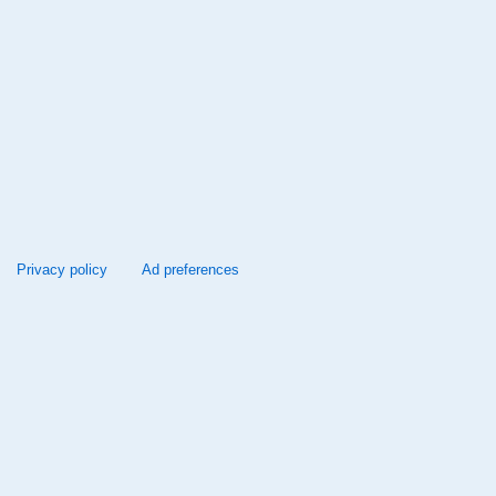
Privacy policy
Ad preferences