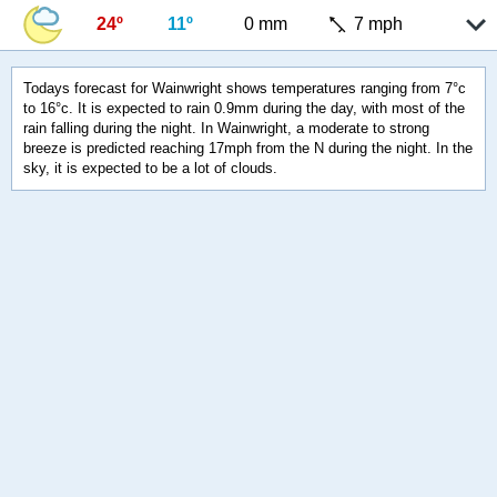
24º
11º
0 mm
7 mph
Todays forecast for Wainwright shows temperatures ranging from 7°c
to 16°c. It is expected to rain 0.9mm during the day, with most of the
rain falling during the night. In Wainwright, a moderate to strong
breeze is predicted reaching 17mph from the N during the night. In the
sky, it is expected to be a lot of clouds.