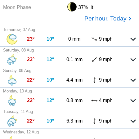
Moon Phase
37% lit
Per hour, Today
Tomorrow, 07 Aug
23º
10º
0 mm
9 mph
Saturday, 08 Aug
23º
12º
0.1 mm
9 mph
Sunday, 09 Aug
22º
10º
4.4 mm
9 mph
Monday, 10 Aug
22º
12º
0.8 mm
4 mph
Tuesday, 11 Aug
22º
10º
6.3 mm
9 mph
Wednesday, 12 Aug