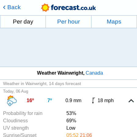
Back
Per day
Per hour
Maps
Weather Wainwright
Canada
Weather in Wainwright
14 days forecast
Today, 06 Aug
16º
7º
0.9 mm
18 mph
Probability for rain
53%
Cloudiness
69%
UV strength
Low
Sunrise/Sunset
05:52
21:06