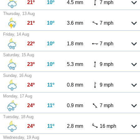
21º
10º
4.5 mm
7 mph
Thursday, 13 Aug
21º
10º
3.6 mm
7 mph
Friday, 14 Aug
22º
10º
1.8 mm
7 mph
Saturday, 15 Aug
23º
10º
5.3 mm
9 mph
Sunday, 16 Aug
24º
11º
0.8 mm
9 mph
Monday, 17 Aug
24º
11º
0.9 mm
7 mph
Tuesday, 18 Aug
24º
11º
2.8 mm
16 mph
Wednesday, 19 Aug