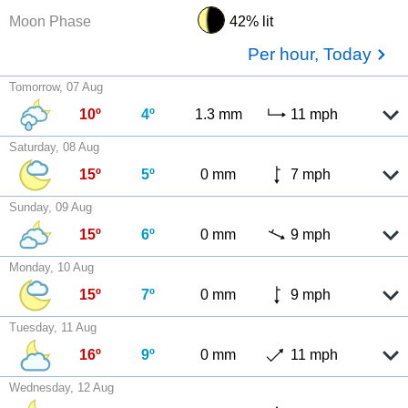
Moon Phase
42% lit
Per hour, Today
Tomorrow, 07 Aug
10º
4º
1.3 mm
11 mph
Saturday, 08 Aug
15º
5º
0 mm
7 mph
Sunday, 09 Aug
15º
6º
0 mm
9 mph
Monday, 10 Aug
15º
7º
0 mm
9 mph
Tuesday, 11 Aug
16º
9º
0 mm
11 mph
Wednesday, 12 Aug