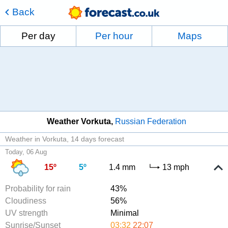
Back
Per day
Per hour
Maps
Weather Vorkuta
Russian Federation
Weather in Vorkuta
14 days forecast
Today, 06 Aug
15º
5º
1.4 mm
13 mph
Probability for rain
43%
Cloudiness
56%
UV strength
Minimal
Sunrise/Sunset
03:32
22:07