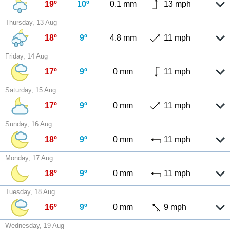
19º
10º
0.1 mm
13 mph
Thursday, 13 Aug
18º
9º
4.8 mm
11 mph
Friday, 14 Aug
17º
9º
0 mm
11 mph
Saturday, 15 Aug
17º
9º
0 mm
11 mph
Sunday, 16 Aug
18º
9º
0 mm
11 mph
Monday, 17 Aug
18º
9º
0 mm
11 mph
Tuesday, 18 Aug
16º
9º
0 mm
9 mph
Wednesday, 19 Aug