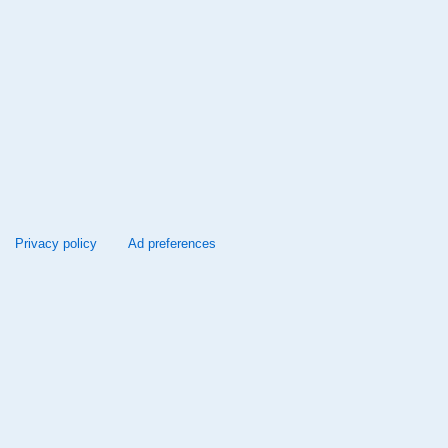
Privacy policy
Ad preferences