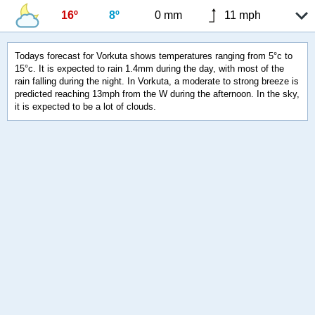
16º
8º
0 mm
11 mph
Todays forecast for Vorkuta shows temperatures ranging from 5°c to
15°c. It is expected to rain 1.4mm during the day, with most of the
rain falling during the night. In Vorkuta, a moderate to strong breeze is
predicted reaching 13mph from the W during the afternoon. In the sky,
it is expected to be a lot of clouds.