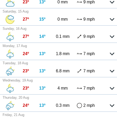
23º
13º
0 mm
9 mph
Saturday, 15 Aug
27º
15º
0 mm
9 mph
Sunday, 16 Aug
27º
14º
0.1 mm
9 mph
Monday, 17 Aug
24º
13º
1.8 mm
7 mph
Tuesday, 18 Aug
23º
13º
6.8 mm
7 mph
Wednesday, 19 Aug
23º
13º
4 mm
7 mph
Thursday, 20 Aug
24º
13º
0.3 mm
2 mph
Friday, 21 Aug