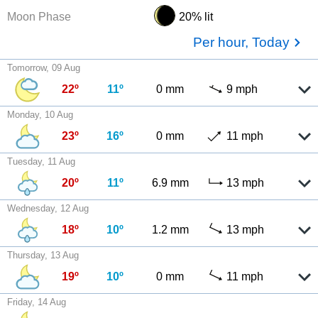
Moon Phase
20% lit
Per hour, Today
Tomorrow, 09 Aug
22º
11º
0 mm
9 mph
Monday, 10 Aug
23º
16º
0 mm
11 mph
Tuesday, 11 Aug
20º
11º
6.9 mm
13 mph
Wednesday, 12 Aug
18º
10º
1.2 mm
13 mph
Thursday, 13 Aug
19º
10º
0 mm
11 mph
Friday, 14 Aug