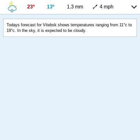
23º
13º
1.3 mm
4 mph
Todays forecast for Vitebsk shows temperatures ranging from 11°c to
19°c. In the sky, it is expected to be cloudy.