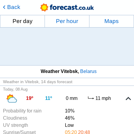
Back
Per day
Per hour
Maps
Weather Vitebsk
Belarus
Weather in Vitebsk
14 days forecast
Today, 08 Aug
19º
11º
0 mm
11 mph
Probability for rain
10%
Cloudiness
46%
UV strength
Low
Sunrise/Sunset
05:20
20:48