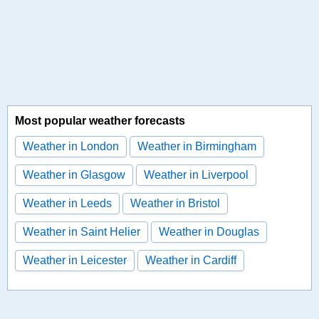
Most popular weather forecasts
Weather in London
Weather in Birmingham
Weather in Glasgow
Weather in Liverpool
Weather in Leeds
Weather in Bristol
Weather in Saint Helier
Weather in Douglas
Weather in Leicester
Weather in Cardiff