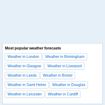
Most popular weather forecasts
Weather in London
Weather in Birmingham
Weather in Glasgow
Weather in Liverpool
Weather in Leeds
Weather in Bristol
Weather in Saint Helier
Weather in Douglas
Weather in Leicester
Weather in Cardiff