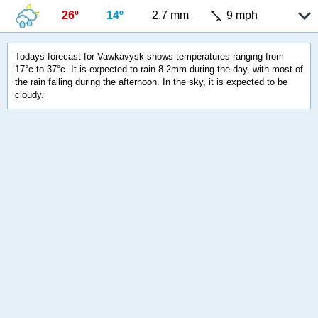
26º
14º
2.7 mm
9 mph
Todays forecast for Vawkavysk shows temperatures ranging from
17°c to 37°c. It is expected to rain 8.2mm during the day, with most of
the rain falling during the afternoon. In the sky, it is expected to be
cloudy.