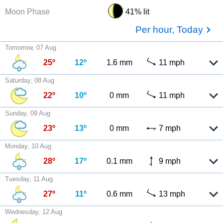
Moon Phase
41% lit
Per hour, Today
Tomorrow, 07 Aug
25º
12º
1.6 mm
11 mph
Saturday, 08 Aug
22º
10º
0 mm
11 mph
Sunday, 09 Aug
23º
13º
0 mm
7 mph
Monday, 10 Aug
28º
17º
0.1 mm
9 mph
Tuesday, 11 Aug
27º
11º
0.6 mm
13 mph
Wednesday, 12 Aug