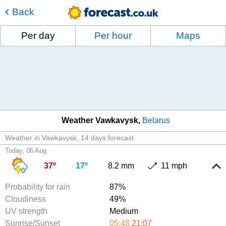
Back
Per day
Per hour
Maps
Weather Vawkavysk
Belarus
Weather in Vawkavysk
14 days forecast
Today, 06 Aug
37º
17º
8.2 mm
11 mph
Probability for rain
87%
Cloudiness
49%
UV strength
Medium
Sunrise/Sunset
05:48
21:07