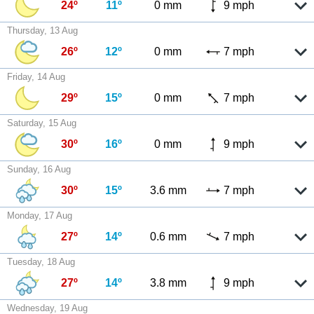
24º
11º
0 mm
9 mph
Thursday, 13 Aug
26º
12º
0 mm
7 mph
Friday, 14 Aug
29º
15º
0 mm
7 mph
Saturday, 15 Aug
30º
16º
0 mm
9 mph
Sunday, 16 Aug
30º
15º
3.6 mm
7 mph
Monday, 17 Aug
27º
14º
0.6 mm
7 mph
Tuesday, 18 Aug
27º
14º
3.8 mm
9 mph
Wednesday, 19 Aug