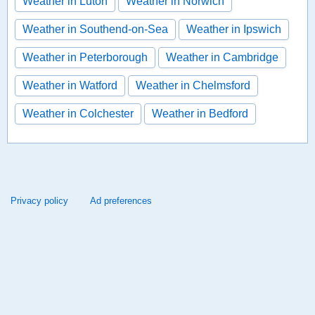
Weather in Luton
Weather in Norwich
Weather in Southend-on-Sea
Weather in Ipswich
Weather in Peterborough
Weather in Cambridge
Weather in Watford
Weather in Chelmsford
Weather in Colchester
Weather in Bedford
Privacy policy
Ad preferences