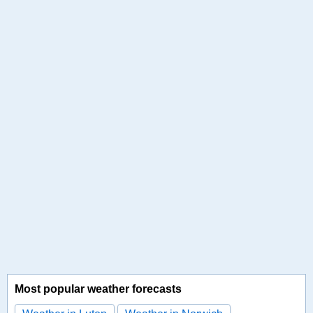
Most popular weather forecasts