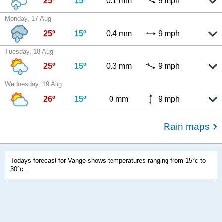
25º
15º
0.1 mm
9 mph
Monday, 17 Aug
25º
15º
0.4 mm
9 mph
Tuesday, 18 Aug
25º
15º
0.3 mm
9 mph
Wednesday, 19 Aug
26º
15º
0 mm
9 mph
Rain maps
Todays forecast for Vange shows temperatures ranging from 15°c to
30°c.