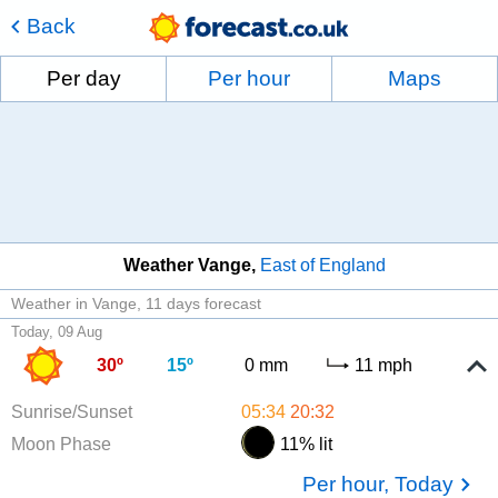
Back
Per day
Per hour
Maps
Weather Vange
East of England
Weather in Vange
11 days forecast
Today, 09 Aug
30º
15º
0 mm
11 mph
Sunrise/Sunset
05:34
20:32
Moon Phase
11% lit
Per hour, Today