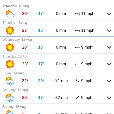
Tomorrow, 10 Aug
26º
17º
0 mm
11 mph
Tuesday, 11 Aug
23º
15º
0 mm
11 mph
Wednesday, 12 Aug
28º
16º
0 mm
9 mph
Thursday, 13 Aug
33º
17º
0 mm
9 mph
Friday, 14 Aug
32º
20º
0.1 mm
9 mph
Saturday, 15 Aug
26º
17º
0.2 mm
9 mph
Sunday, 16 Aug