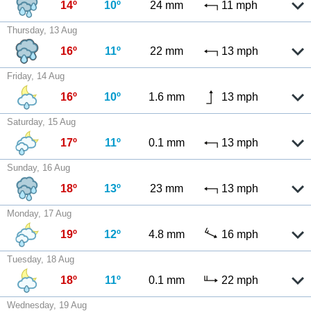
14º
10º
24 mm
11 mph
Thursday, 13 Aug
16º
11º
22 mm
13 mph
Friday, 14 Aug
16º
10º
1.6 mm
13 mph
Saturday, 15 Aug
17º
11º
0.1 mm
13 mph
Sunday, 16 Aug
18º
13º
23 mm
13 mph
Monday, 17 Aug
19º
12º
4.8 mm
16 mph
Tuesday, 18 Aug
18º
11º
0.1 mm
22 mph
Wednesday, 19 Aug