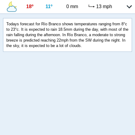
18º
11º
0 mm
13 mph
Todays forecast for Río Branco shows temperatures ranging from 8°c
to 23°c. It is expected to rain 18.5mm during the day, with most of the
rain falling during the afternoon. In Río Branco, a moderate to strong
breeze is predicted reaching 22mph from the SW during the night. In
the sky, it is expected to be a lot of clouds.