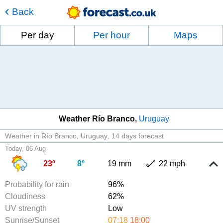
Back
Per day
Per hour
Maps
Weather Río Branco
Uruguay
Weather in Río Branco, Uruguay
14 days forecast
Today, 06 Aug
23º
8º
19 mm
22 mph
Probability for rain
96%
Cloudiness
62%
UV strength
Low
Sunrise/Sunset
07:18
18:00