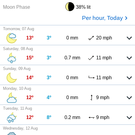
Moon Phase
38% lit
Per hour, Today
Tomorrow, 07 Aug
13º
3º
0 mm
20 mph
Saturday, 08 Aug
15º
3º
0.7 mm
11 mph
Sunday, 09 Aug
14º
3º
0 mm
11 mph
Monday, 10 Aug
12º
4º
0 mm
9 mph
Tuesday, 11 Aug
12º
8º
0.2 mm
9 mph
Wednesday, 12 Aug