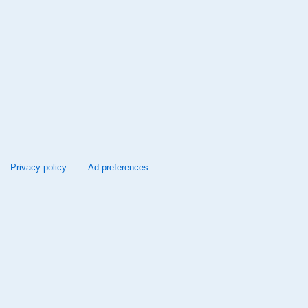
Privacy policy
Ad preferences