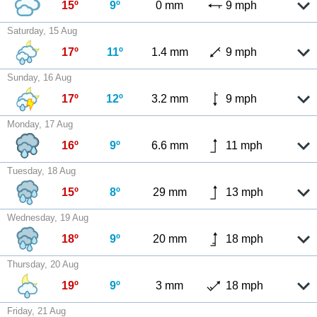
15º
9º
0 mm
9 mph
Saturday, 15 Aug
17º
11º
1.4 mm
9 mph
Sunday, 16 Aug
17º
12º
3.2 mm
9 mph
Monday, 17 Aug
16º
9º
6.6 mm
11 mph
Tuesday, 18 Aug
15º
8º
29 mm
13 mph
Wednesday, 19 Aug
18º
9º
20 mm
18 mph
Thursday, 20 Aug
19º
9º
3 mm
18 mph
Friday, 21 Aug