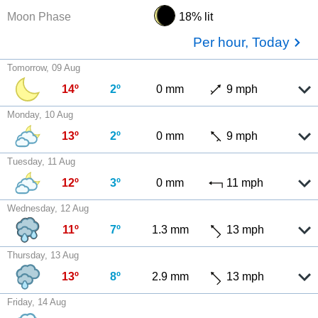
Moon Phase
18% lit
Per hour, Today
Tomorrow, 09 Aug
14º
2º
0 mm
9 mph
Monday, 10 Aug
13º
2º
0 mm
9 mph
Tuesday, 11 Aug
12º
3º
0 mm
11 mph
Wednesday, 12 Aug
11º
7º
1.3 mm
13 mph
Thursday, 13 Aug
13º
8º
2.9 mm
13 mph
Friday, 14 Aug