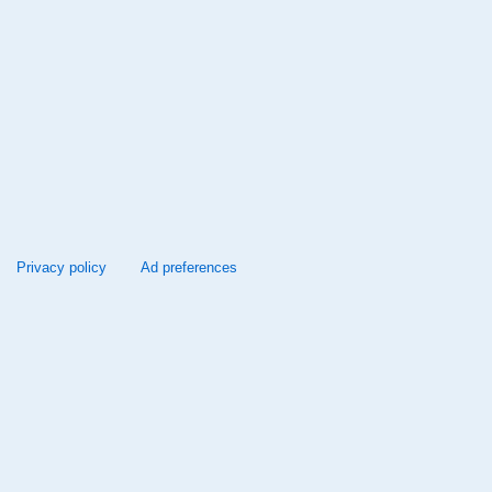
Privacy policy
Ad preferences