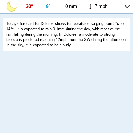
20º
9º
0 mm
7 mph
Todays forecast for Dolores shows temperatures ranging from 3°c to
14°c. It is expected to rain 0.1mm during the day, with most of the
rain falling during the morning. In Dolores, a moderate to strong
breeze is predicted reaching 12mph from the SW during the afternoon.
In the sky, it is expected to be cloudy.