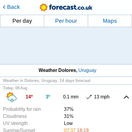
Back
Per day
Per hour
Maps
Weather Dolores
Uruguay
Weather in Dolores, Uruguay
14 days forecast
Today, 08 Aug
14º
3º
0.1 mm
13 mph
Probability for rain
37%
Cloudiness
31%
UV strength
Low
Sunrise/Sunset
07:37
18:19