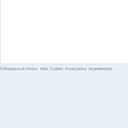
©
forecast.co.uk
, Foreca
Help
Cookies
Privacy policy
Ad preferences