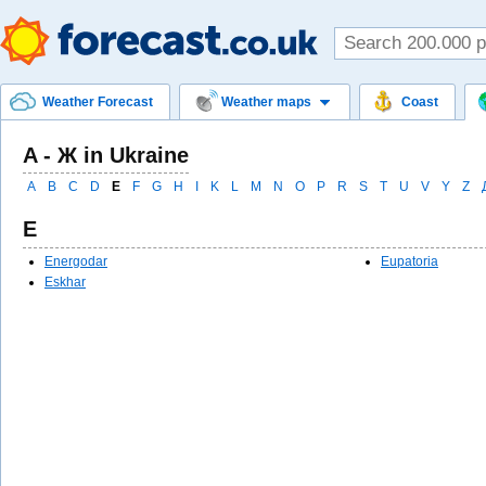
Weather Forecast
Weather maps
Coast
A - Ж in Ukraine
A
B
C
D
E
F
G
H
I
K
L
M
N
O
P
R
S
T
U
V
Y
Z
E
Energodar
Eupatoria
Eskhar