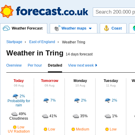
Weather Forecast
Weather maps
Coast
Startpage
East of England
Weather Tring
Weather in Tring
14 days forecast
Overview
Per hour
Detailed
View next week
Today
Tomorrow
Monday
Tuesday
W
08 Aug
09 Aug
10 Aug
11 Aug
2%
7%
2%
2%
Probability for
rain
49%
41%
35%
1%
Cloudiness
Low
Low
Medium
Low
UV Radiation