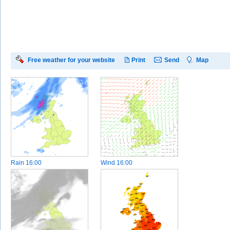
Free weather for your website
Print
Send
Map
Rain
16:00
Wind
16:00