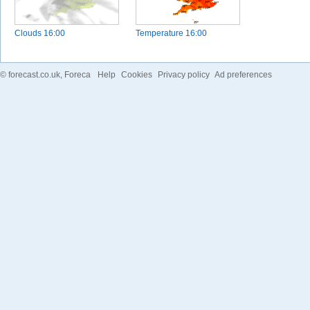
Clouds
16:00
Temperature
16:00
©
forecast.co.uk
, Foreca
Help
Cookies
Privacy policy
Ad preferences