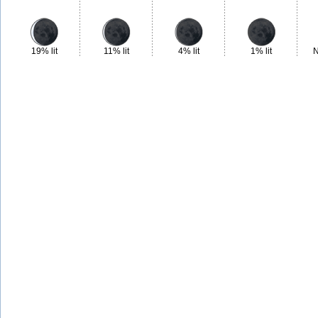
19% lit
11% lit
4% lit
1% lit
N