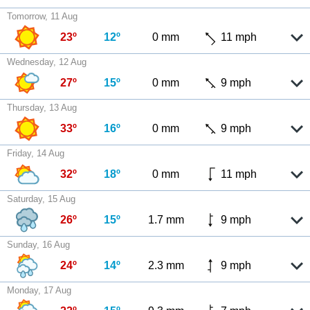
Tomorrow, 11 Aug
23º
12º
0 mm
11 mph
Wednesday, 12 Aug
27º
15º
0 mm
9 mph
Thursday, 13 Aug
33º
16º
0 mm
9 mph
Friday, 14 Aug
32º
18º
0 mm
11 mph
Saturday, 15 Aug
26º
15º
1.7 mm
9 mph
Sunday, 16 Aug
24º
14º
2.3 mm
9 mph
Monday, 17 Aug