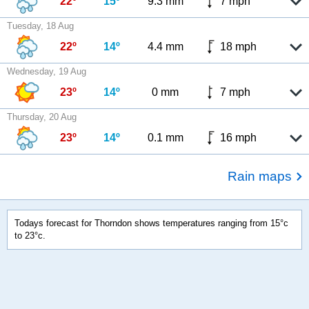
22º
15º
9.3 mm
7 mph
Tuesday, 18 Aug
22º
14º
4.4 mm
18 mph
Wednesday, 19 Aug
23º
14º
0 mm
7 mph
Thursday, 20 Aug
23º
14º
0.1 mm
16 mph
Rain maps
Todays forecast for Thorndon shows temperatures ranging from 15°c
to 23°c.