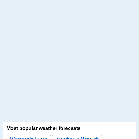
Most popular weather forecasts