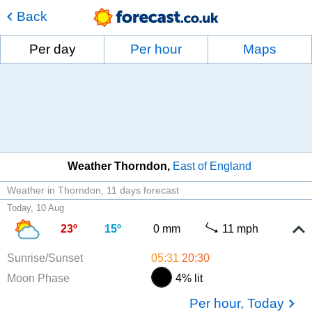
Back
Per day
Per hour
Maps
Weather Thorndon
East of England
Weather in Thorndon
11 days forecast
Today, 10 Aug
23º
15º
0 mm
11 mph
Sunrise/Sunset
05:31
20:30
Moon Phase
4% lit
Per hour, Today