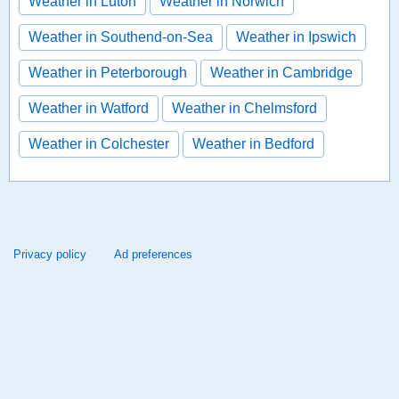
Weather in Luton
Weather in Norwich
Weather in Southend-on-Sea
Weather in Ipswich
Weather in Peterborough
Weather in Cambridge
Weather in Watford
Weather in Chelmsford
Weather in Colchester
Weather in Bedford
Privacy policy
Ad preferences