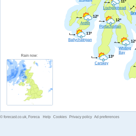
11º
Lochgilphead
Gr
12º
12º
Ardfin
Portachoillan
13º
Ballychatrigan
12
Whiting
Bay
Rain now:
13º
Carskey
©
forecast.co.uk
, Foreca
Help
Cookies
Privacy policy
Ad preferences