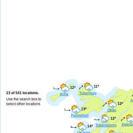
11º
12º
23 of 541 locations.
Tobermory
Acha
Use the search box to
A
12º
select other locations
13º
Oban
Fionnphort
12º
Invera
Toberonochy
14º
Urugaig