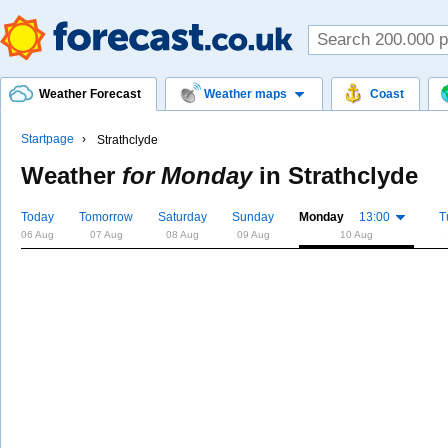
Weather Forecast
Weather maps
Coast
Startpage
Strathclyde
Weather
for Monday
in
Strathclyde
Today
Tomorrow
Saturday
Sunday
Monday
13:00
T
06 Aug
07 Aug
08 Aug
09 Aug
10 Aug